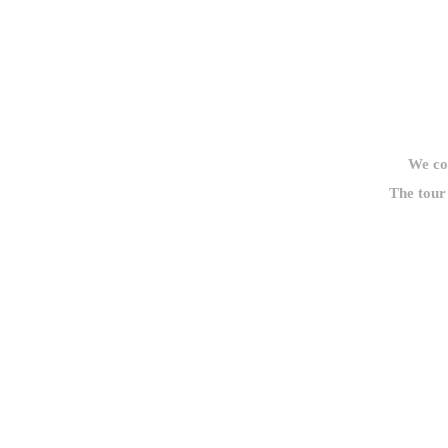
We cou
The tour