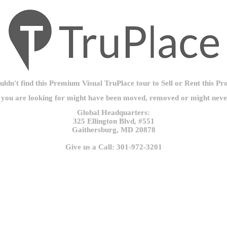
ldn't find this Premium Visual TruPlace tour to Sell or Rent this Pr
 you are looking for might have been moved, removed or might never
Global Headquarters:
325 Ellington Blvd, #551
Gaithersburg, MD 20878
Give us a Call: 301-972-3201