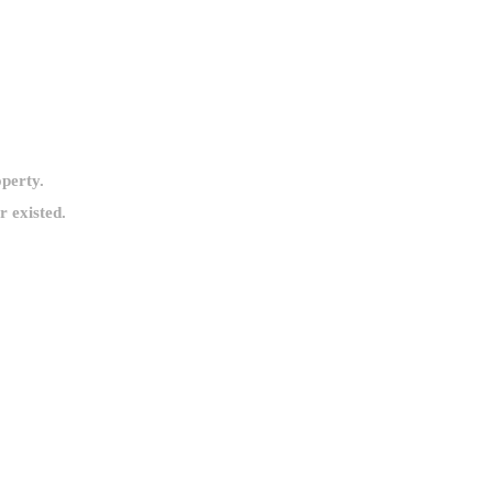
operty.
 existed.