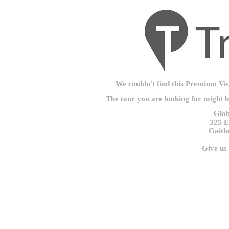
We couldn't find this Premium Visu
The tour you are looking for might 
Glob
325 E
Gaith
Give us