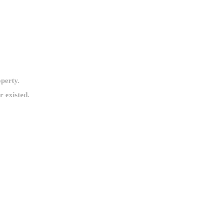
operty.
 existed.