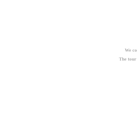
We cou
The tour