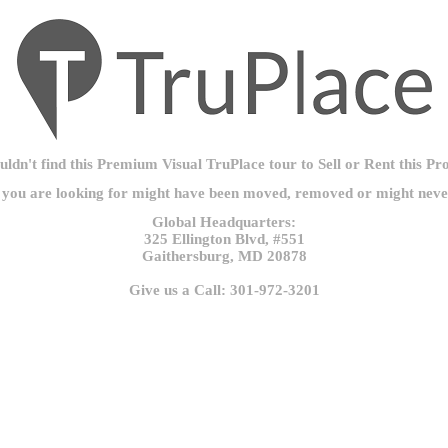
ldn't find this Premium Visual TruPlace tour to Sell or Rent this Pr
 you are looking for might have been moved, removed or might never
Global Headquarters:
325 Ellington Blvd, #551
Gaithersburg, MD 20878
Give us a Call: 301-972-3201